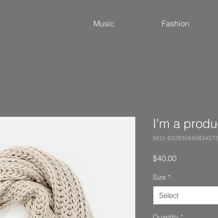
Music
Fashion
I'm a produ
SKU: 63283564283457
Price
$40.00
Size
*
Select
Quantity
*