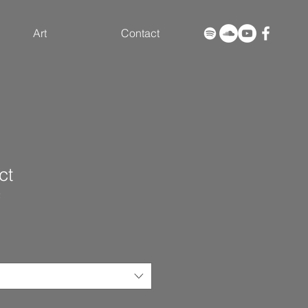
Art
Contact
ct
2