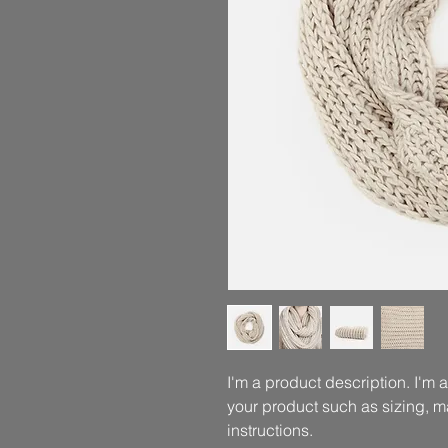
I'm a product description. I'm 
your product such as sizing, ma
instructions.