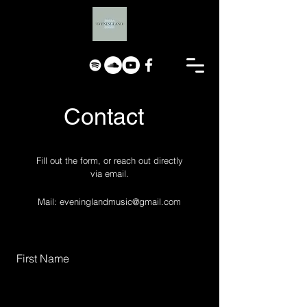
Contact
Fill out the form, or reach out directly
via email.
Mail:
eveninglandmusic@gmail.com
First Name