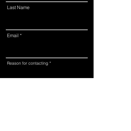
Last Name
Email
Reason for contacting
Submit