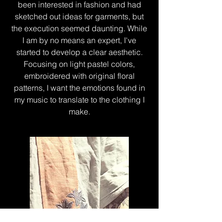
been interested in fashion and had
sketched out ideas for garments, but
the execution seemed daunting. While
I am by no means an expert, I've
started to develop a clear aesthetic.
Focusing on light pastel colors,
embroidered with original floral
patterns, I want the emotions found in
my music to translate to the clothing I
make.