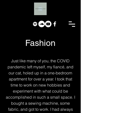
Fashion
Just like many of you, the COVID
pandemic left myself, my fiancé, and
our cat, holed up in a one-bedroom
apartment for over a year. I took that
time to work on new hobbies and
experiment with what could be
accomplished in such a small space. I
bought a sewing machine, some
fabric, and got to work. I had always